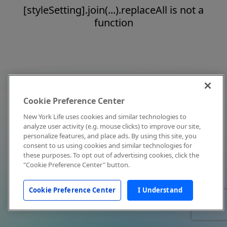
[styleSetting].join(...).replaceAll is not a
function
Cookie Preference Center
New York Life uses cookies and similar technologies to
analyze user activity (e.g. mouse clicks) to improve our site,
personalize features, and place ads. By using this site, you
consent to us using cookies and similar technologies for
these purposes. To opt out of advertising cookies, click the
"Cookie Preference Center" button.
Cookie Preference Center
I Understand