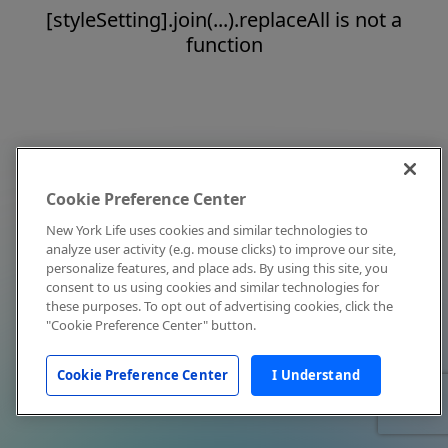
[styleSetting].join(...).replaceAll is not a
function
Cookie Preference Center
New York Life uses cookies and similar technologies to
analyze user activity (e.g. mouse clicks) to improve our site,
personalize features, and place ads. By using this site, you
consent to us using cookies and similar technologies for
these purposes. To opt out of advertising cookies, click the
"Cookie Preference Center" button.
Cookie Preference Center
I Understand